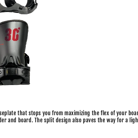
seplate that stops you from maximizing the flex of your boa
der and board. The split design also paves the way for a ligh