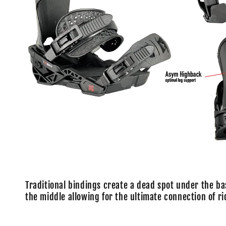
Traditional bindings create a dead spot under the ba
the middle allowing for the ultimate connection of ri