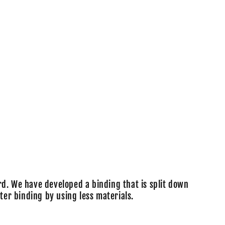
o
n
rd. We have developed a binding that is split down
ter binding by using less materials.