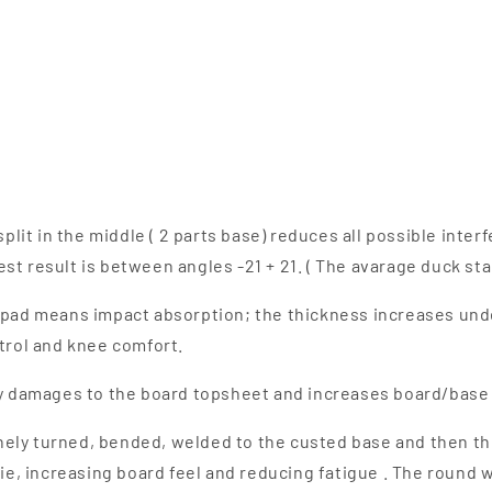
plit in the middle ( 2 parts base) reduces all possible inte
st result is between angles -21 + 21. ( The avarage duck sta
 pad means impact absorption; the thickness increases unde
rol and knee comfort.
 damages to the board topsheet and increases board/base f
finely turned, bended, welded to the custed base and then th
lie, increasing board feel and reducing fatigue . The round w