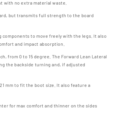
nt with no extra material waste.
oard, but transmits full strength to the board
ing components to move freely with the legs. It also
 comfort and impact absorption.
ach, from 0 to 15 degree. The Forward Lean Lateral
ng the backside turning and, if adjusted
mm to fit the boot size. It also feature a
enter for max comfort and thinner on the sides