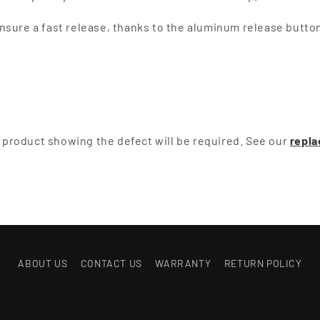
sure a fast release, thanks to the aluminum release button 
he product showing the defect will be required. See our
repla
ABOUT US
CONTACT US
WARRANTY
RETURN POLICY