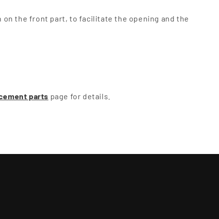
on the front part, to facilitate the opening and the
cement parts
page for details.