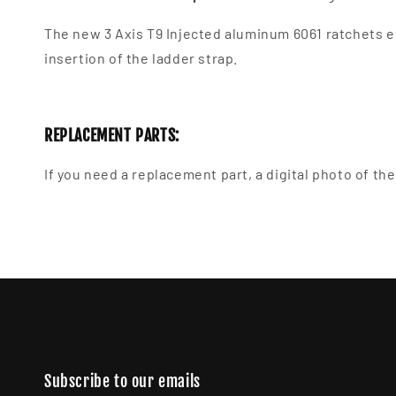
The new 3 Axis T9
Injected aluminum 6061 ratchets en
insertion of the ladder strap.
REPLACEMENT PARTS:
If you need a replacement part, a digital photo of t
Subscribe to our emails