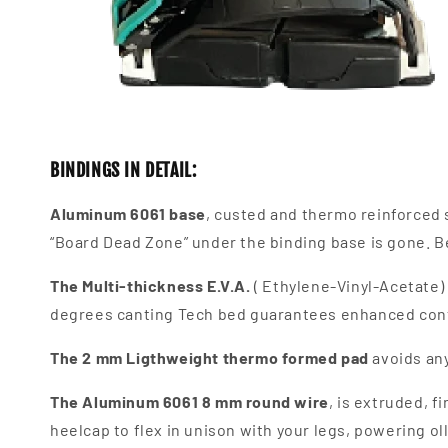
BINDINGS IN DETAIL:
Aluminum 6061 base
, custed and thermo reinforced s
“Board Dead Zone” under the binding base is gone. Be
The
Multi-thickness E.V.A.
( Ethylene-Vinyl-Acetate)
degrees canting Tech bed guarantees enhanced cont
The
2 mm Ligthweight thermo formed pad
avoids any
The Aluminum 6061 8 mm round wire
, is extruded, 
heelcap to flex in unison with your legs, powering ol