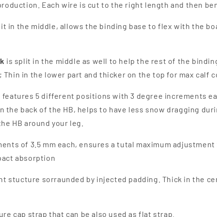
production. Each wire is cut to the right length and then be
plit in the middle, allows the binding base to flex with the b
ck
is split in the middle as well to help the rest of the bind
 Thin in the lower part and thicker on the top for max calf
 features 5 different positions with 3 degree increments e
 the back of the HB, helps to have less snow dragging duri
the HB around your leg.
ents of 3.5 mm each, ensures a tutal maximum adjustment 21 
pact absorption
ight stucture sorraunded by injected padding. Thick in the c
ture cap strap that can be also used as flat strap.