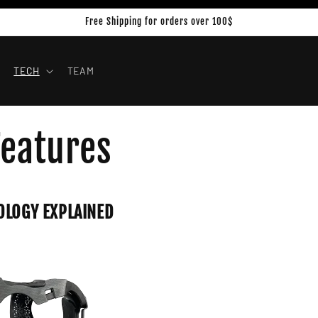
Free Shipping for orders over 100$
TECH
TEAM
Features
OLOGY EXPLAINED