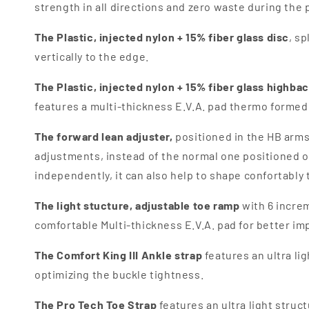
strength in all directions and zero waste during the 
The
Plastic, injected nylon + 15% fiber glass disc
, s
vertically to the edge.
The
Plastic, injected nylon + 15% fiber glass highba
features a multi-thickness E.V.A. pad thermo formed;
The forward lean adjuster,
p
ositioned in the HB arms
adjustments, instead of the normal one positioned on
independently, it can also help to shape confortably 
The light stucture, adjustable toe ramp
with 6 increm
comfortable Multi-thickness E.V.A. pad for better im
The Comfort King III Ankle strap
features an u
ltra l
optimizing the buckle tightness.
The Pro Tech Toe Strap
features an ul
tra light struc