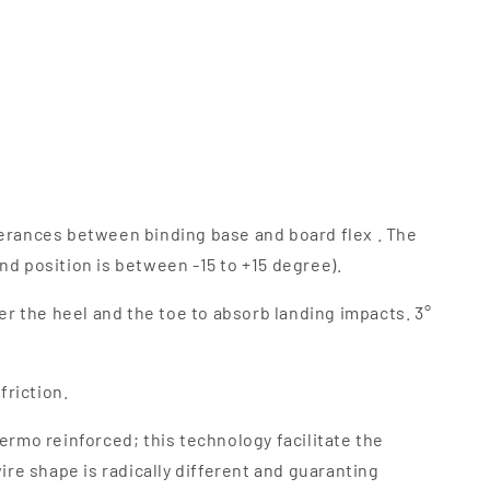
rferances between binding base and board flex . The
nd position is between -15 to +15 degree).
r the heel and the toe to absorb landing impacts. 3°
riction.
ermo reinforced; this technology facilitate the
ire shape is radically different and guaranting