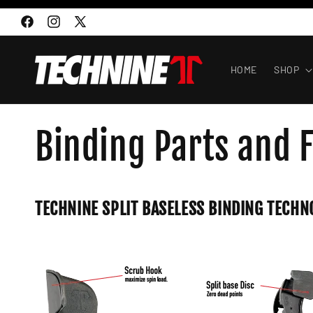
Skip to
content
Facebook
Instagram
X
(Twitter)
HOME
SHOP
Binding Parts and 
TECHNINE SPLIT BASELESS BINDING TECHN